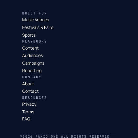
BUILT FOR
Music Venues
Festivals & Fairs
Sports
PLAYBOOKS
Content
Audiences
Campaigns
Reporting
COMPANY
About
Contact
RESOURCES
Privacy
Terms
FAQ
©2026 FANIQ ONE ALL RIGHTS RESERVED