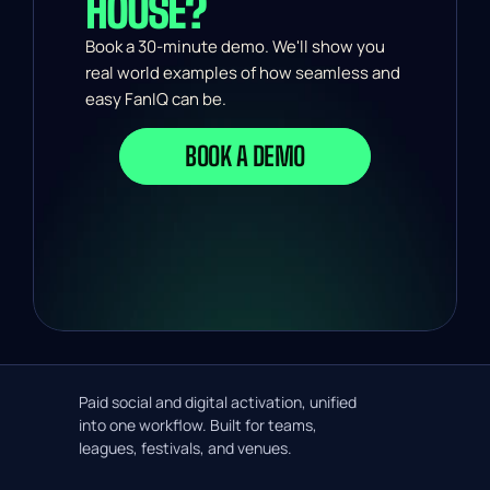
HOUSE?
Book a 30-minute demo. We'll show you 
real world examples of how seamless and 
easy FanIQ can be.
BOOK A DEMO
Paid social and digital activation, unified
into one workflow. Built for teams,
leagues, festivals, and venues.