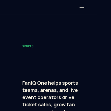
SPORTS
FanIQ One helps sports 
teams, arenas, and live 
event operators drive 
ticket sales, grow fan 