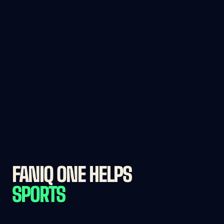
FANIQ ONE HELPS 
SPORTS