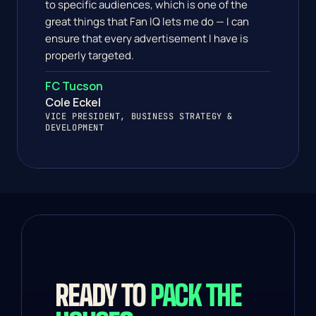
to specific audiences, which is one of the 
great things that Fan IQ lets me do — I can 
ensure that every advertisement I have is 
properly targeted.
FC Tucson
Cole Eckel
VICE PRESIDENT, BUSINESS STRATEGY & 
DEVELOPMENT 
READY TO 
PACK THE 