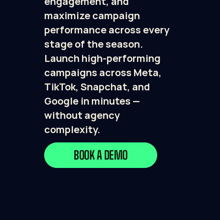
engagement, and 
maximize campaign 
performance across every 
stage of the season. 
Launch high-performing 
campaigns across Meta, 
TikTok, Snapchat, and 
Google in minutes — 
without agency 
complexity.
BOOK A DEMO