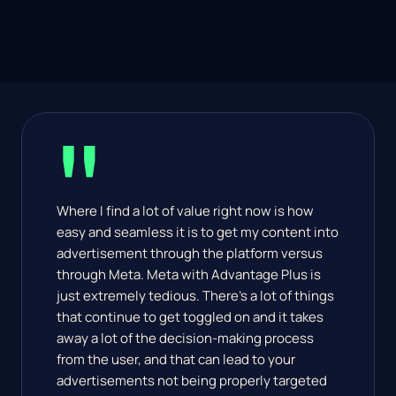
"
Where I find a lot of value right now is how 
easy and seamless it is to get my content into 
advertisement through the platform versus 
through Meta. Meta with Advantage Plus is 
just extremely tedious. There's a lot of things 
that continue to get toggled on and it takes 
away a lot of the decision-making process 
from the user, and that can lead to your 
advertisements not being properly targeted 