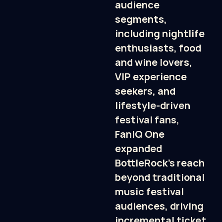
audience 
segments, 
including nightlife 
enthusiasts, food 
and wine lovers, 
VIP experience 
seekers, and 
lifestyle-driven 
festival fans, 
FanIQ One 
expanded 
BottleRock’s reach 
beyond traditional 
music festival 
audiences, driving 
incremental ticket 