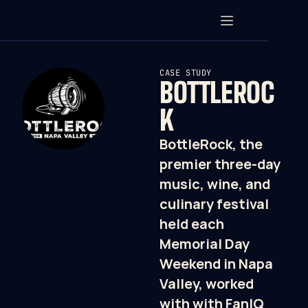
CASE STUDY
BOTTLEROC
K
BottleRock, the 
premier three-day 
music, wine, and 
culinary festival 
held each 
Memorial Day 
Weekend in Napa 
Valley, worked 
with with FanIQ 