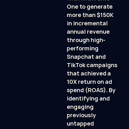
One to generate 
more than $150K 
in incremental 
annual revenue 
through high-
performing 
Snapchat and 
TikTok campaigns 
that achieved a 
10X return on ad 
spend (ROAS). By 
identifying and 
engaging 
previously 
untapped 