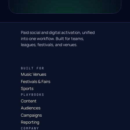
Paid social and digital activation, unified
into one workflow. Built for teams,
leagues, festivals, and venues.
BUILT FOR
Music Venues
Festivals & Fairs
Sports
PLAYBOOKS
Content
Audiences
Campaigns
Reporting
COMPANY