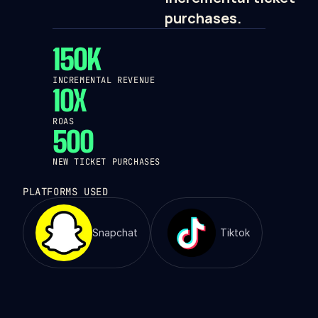
purchases.
150K
INCREMENTAL REVENUE
10X
ROAS
500
NEW TICKET PURCHASES
PLATFORMS USED
Snapchat
Tiktok