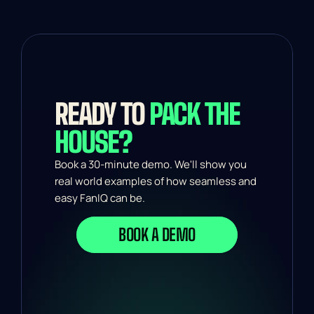
READY TO 
PACK THE 
HOUSE?
Book a 30-minute demo. We'll show you 
real world examples of how seamless and 
easy FanIQ can be.
BOOK A DEMO