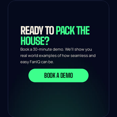
READY TO 
PACK THE 
HOUSE?
Book a 30-minute demo. We'll show you 
real world examples of how seamless and 
easy FanIQ can be.
BOOK A DEMO