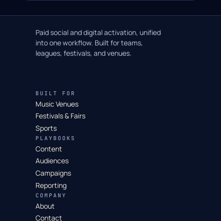
Paid social and digital activation, unified
into one workflow. Built for teams,
leagues, festivals, and venues.
BUILT FOR
Music Venues
Festivals & Fairs
Sports
PLAYBOOKS
Content
Audiences
Campaigns
Reporting
COMPANY
About
Contact