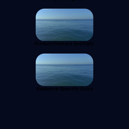
Product Feature Spotlight
Audience-Specific Story