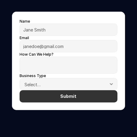
See
FanIQ
One
in
Action
Book
a
30-minute
demo
today
Name
Email
How Can We Help?
Business Type
Submit