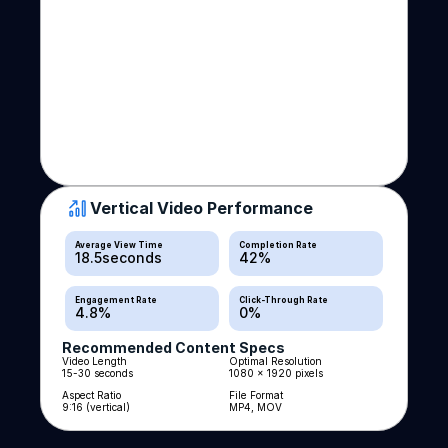
Vertical Video Performance
Average View Time
Completion Rate
18.5
seconds
42
%
Engagement Rate
Click-Through Rate
4.8
%
0
%
Recommended Content Specs
Video Length
Optimal Resolution
15-30 seconds
1080 x 1920 pixels
Aspect Ratio
File Format
9:16 (vertical)
MP4, MOV