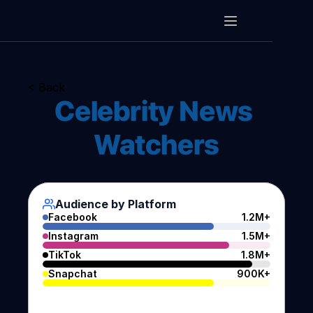
< Back
Celebrity News 
Watchers
Audience by Platform
Facebook
1.2M+
Instagram
1.5M+
TikTok
1.8M+
Snapchat
900K+