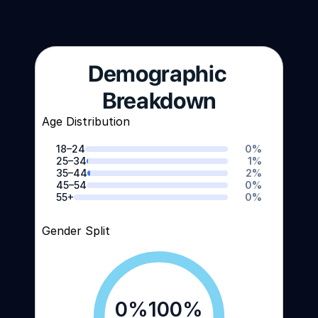
Demographic 
Breakdown
Age Distribution
18–24
0
%
25–34
1
%
35–44
2
%
45–54
0
%
55+
0
%
Gender Split
0
%
100
%