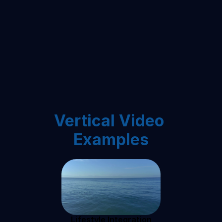
Vertical Video 
Examples
Lifestyle Integration