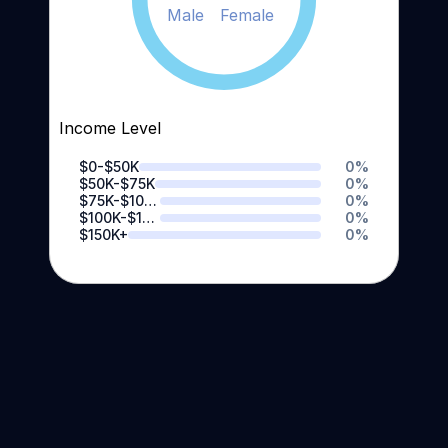
Male
Female
Income Level
$0-$50K
0
%
$50K-$75K
0
%
$75K-$100K
0
%
$100K-$150K
0
%
$150K+
0
%