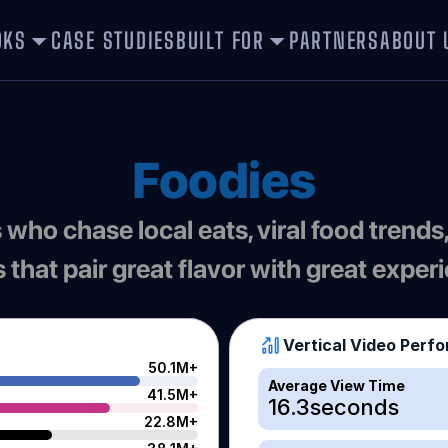
OKS
CASE STUDIES
BUILT FOR
PARTNERS
ABOUT 
Foodies
 who chase local eats, viral food trends,
 that pair great flavor with great exper
Vertical Video Perf
50.1M+
Average View Time
41.5M+
16.3
seconds
22.8M+