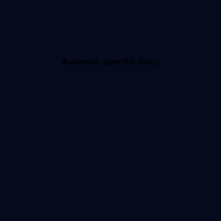
Audience-Specific Story
ule
Your