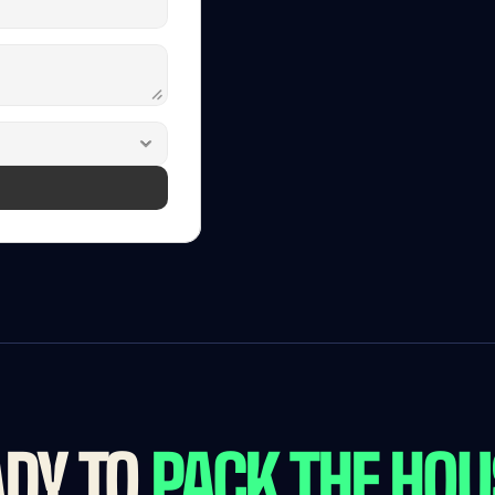
Free
D
See
FanIQ
One
in
Book
a
30-minute
DY TO 
PACK THE HO