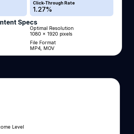
Click-Through Rate
1.27
%
ntent Specs
Optimal Resolution
1080 x 1920 pixels
File Format
MP4, MOV
come Level