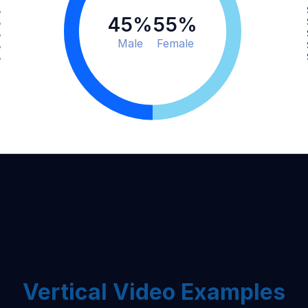
%
45
%
55
%
%
%
Male
Female
%
%
Vertical Video Examples