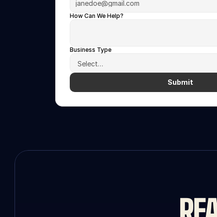
How Can We Help?
Business Type
Submit
REA