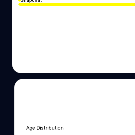
Snapchat
Age Distribution