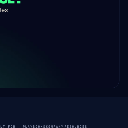
es 
ILT FOR
PLAYBOOKS
COMPANY
RESOURCES