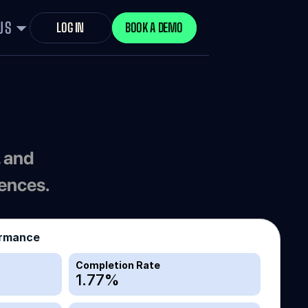
US
LOG IN
BOOK A DEMO
 and 
iences.
ormance
Completion Rate
1.77
%