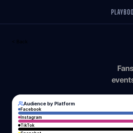
PLAYBO
< Back
Fans
events
Audience by Platform
Facebook
Instagram
TikTok