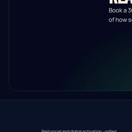
Book a 3
of how s
Paid social and digital activation, unified