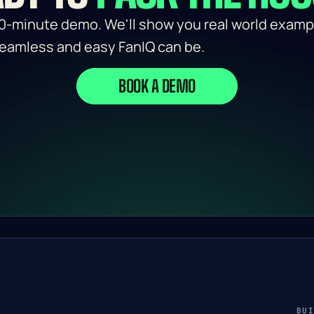
0-minute demo. We'll show you real world exampl
eamless and easy FanIQ can be.
BOOK A DEMO
BU