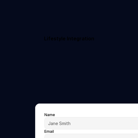
Lifestyle Integration
Name
Email