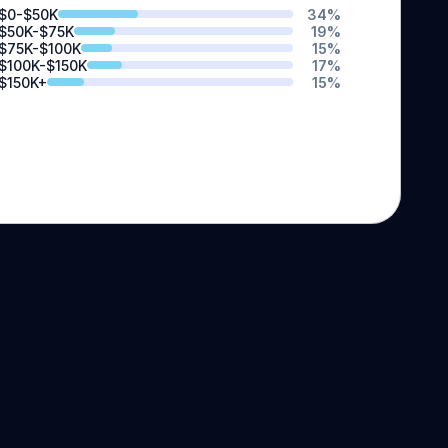
$0-$50K
34
%
$50K-$75K
19
%
$75K-$100K
15
%
$100K-$150K
17
%
$150K+
15
%