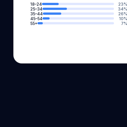
18–24
23
25–34
34
35–44
26
45–54
10
55+
7