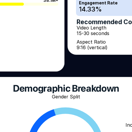
38.1M+
Engagement Rate
14.33
%
Recommended Co
Video Length
15-30 seconds
Aspect Ratio
9:16 (vertical)
Demographic Breakdown
Gender Split
In