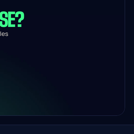
USE?
es 