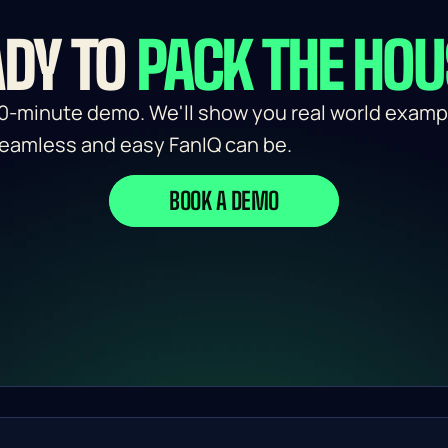
DY TO 
PACK THE HO
0-minute demo. We'll show you real world exampl
eamless and easy FanIQ can be.
BOOK A DEMO