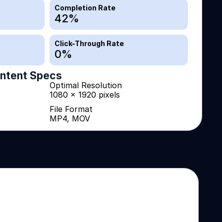
Completion Rate
42
%
Click-Through Rate
0
%
ntent Specs
Optimal Resolution
1080 x 1920 pixels
File Format
MP4, MOV