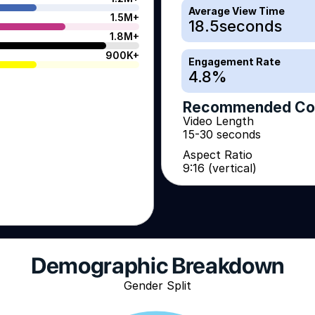
Average View Time
1.5M+
18.5
seconds
1.8M+
900K+
Engagement Rate
4.8
%
Recommended Co
Video Length
15-30 seconds
Aspect Ratio
9:16 (vertical)
Demographic Breakdown
Gender Split