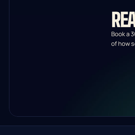
REA
Book a 3
of how s