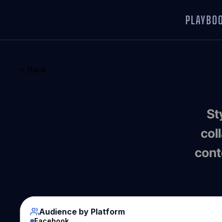
PLAYBO
< Back
 Style-savvy collectors obsessed with drops, 
col
cont
Audience by Platform
Facebook