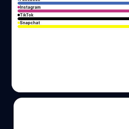
Instagram
TikTok
Snapchat