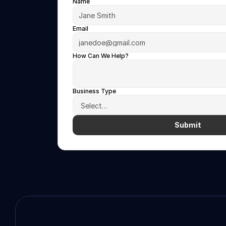
Name
Email
How Can We Help?
Business Type
Submit