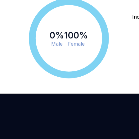
In
%
0
%
100
%
%
%
Male
Female
%
%