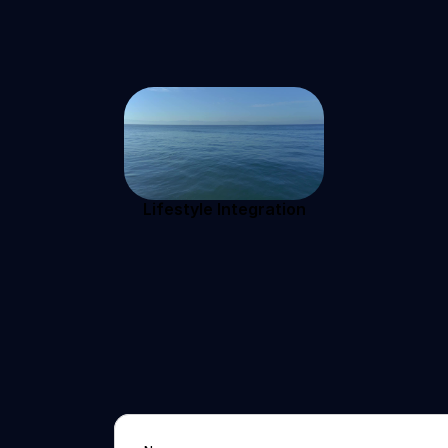
Lifestyle Integration