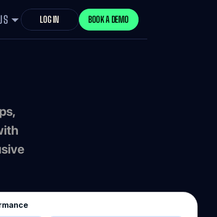
US
LOG IN
BOOK A DEMO
ith 
sive 
ormance