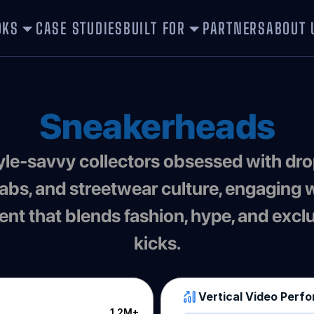
OKS
CASE STUDIES
BUILT FOR
PARTNERS
ABOUT 
Sneakerheads
labs, and streetwear culture, engaging w
ent that blends fashion, hype, and exclu
kicks.
Vertical Video Perf
1.2M+