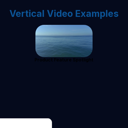
Vertical Video Examples
Product Feature Spotlight