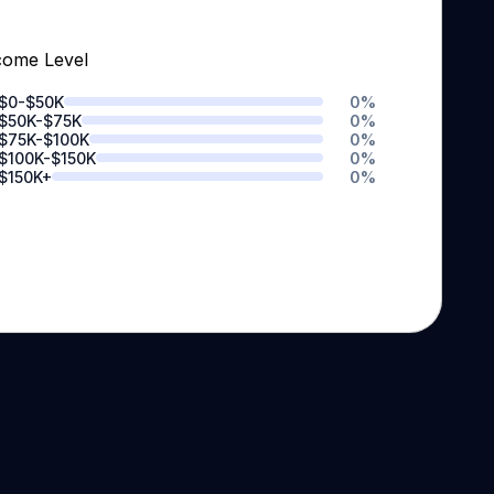
come Level
$0-$50K
0
%
$50K-$75K
0
%
$75K-$100K
0
%
$100K-$150K
0
%
$150K+
0
%