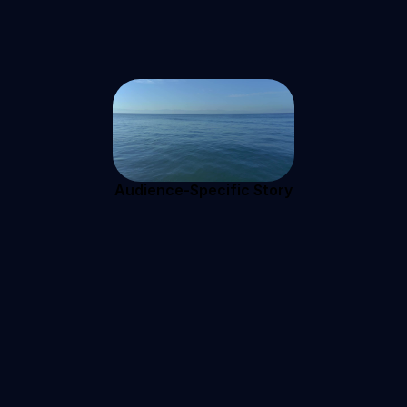
Audience-Specific Story