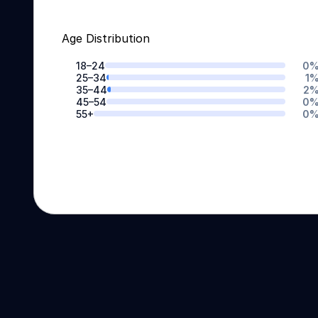
Age Distribution
18–24
0
25–34
1
35–44
2
45–54
0
55+
0