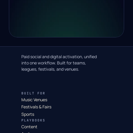
Paid social and digital activation, unified
into one workflow. Built for teams,
leagues, festivals, and venues.
BUILT FOR
Music Venues
Festivals & Fairs
Sports
PLAYBOOKS
Content