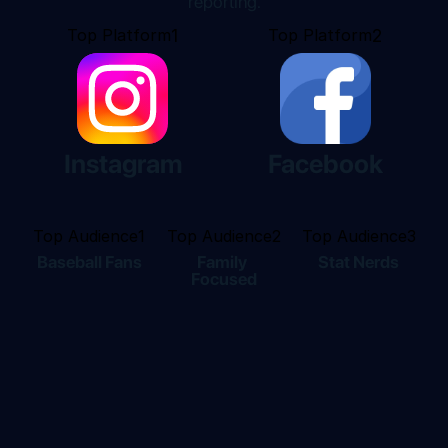
reporting.
Top Platform
1
Top Platform
2
Instagram
Facebook
Top Audience
1
Top Audience
2
Top Audience
3
Baseball Fans
Family 
Stat Nerds
Focused