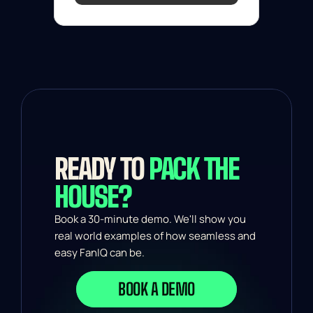
READY TO 
PACK THE 
HOUSE?
Book a 30-minute demo. We'll show you 
real world examples of how seamless and 
easy FanIQ can be.
BOOK A DEMO