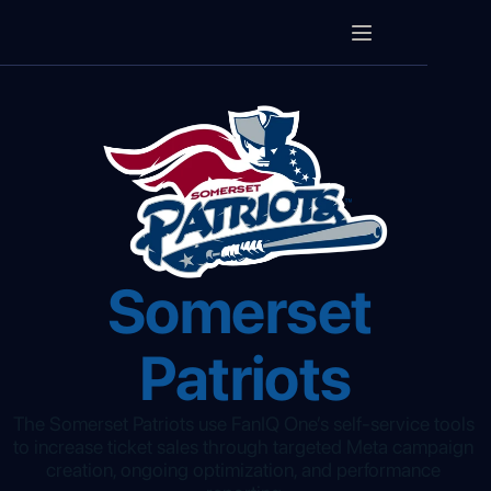
Somerset 
Patriots
The Somerset Patriots use FanIQ One’s self-service tools 
to increase ticket sales through targeted Meta campaign 
creation, ongoing optimization, and performance 