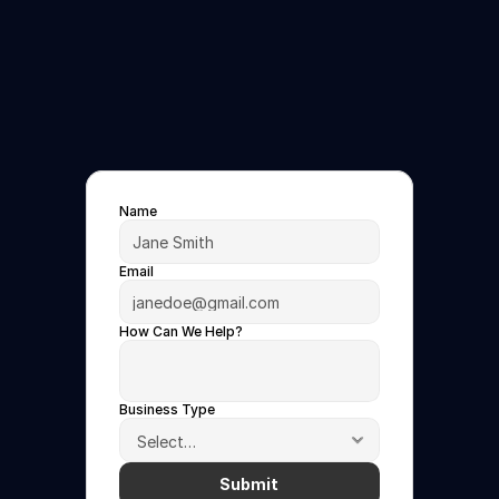
Free
Demo
See
FanIQ
One
in
Action
Book
a
30-minute
demo
today
Name
Email
How Can We Help?
Business Type
Submit