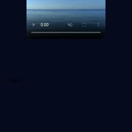
< Back
Schedule
Your